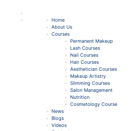
Home
About Us
Courses
Permanent Makeup
Lash Courses
Nail Courses
Hair Courses
Aesthetician Courses
Makeup Artistry
Slimming Courses
Salon Management
Nutrition
Cosmetology Course
News
Blogs
Videos