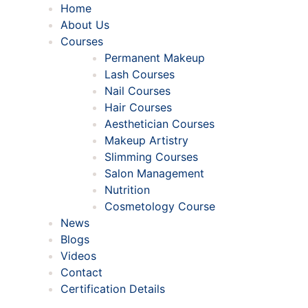
Home
About Us
Courses
Permanent Makeup
Lash Courses
Nail Courses
Hair Courses
Aesthetician Courses
Makeup Artistry
Slimming Courses
Salon Management
Nutrition
Cosmetology Course
News
Blogs
Videos
Contact
Certification Details