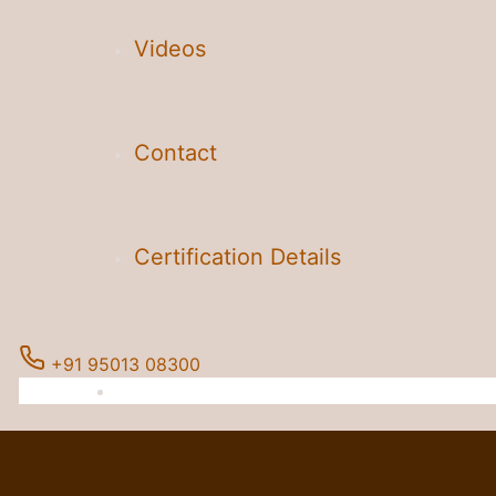
Videos
Contact
Certification Details
+91 95013 08300