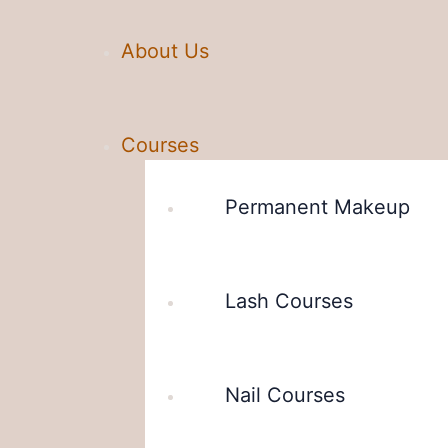
About Us
Courses
Permanent Makeup
Lash Courses
Nail Courses