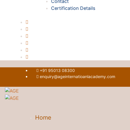
Contact
Certification Details
+91 95013 08300
enquiry@ageinternatioanlacademy.com
Home