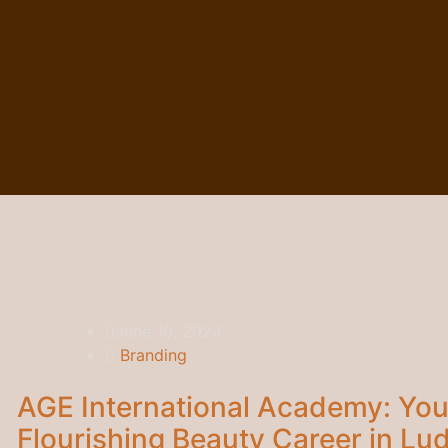
June 10, 2024
Branding
AGE International Academy: You
Flourishing Beauty Career in Lu