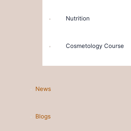
Nutrition
Cosmetology Course
News
Blogs