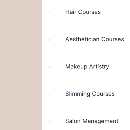
Hair Courses
Aesthetician Courses
Makeup Artistry
Slimming Courses
Salon Management