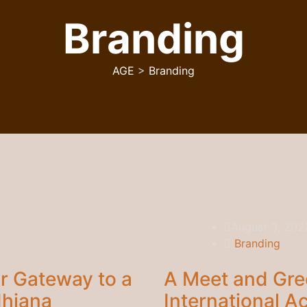
Branding
AGE
>
Branding
August 3, 202
Branding
r Gateway to a
A Meet and Gre
dhiana
International 