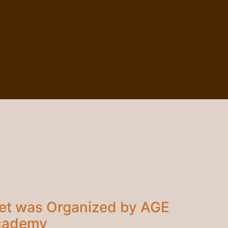
3
et was Organized by AGE
Academy