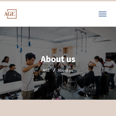
About us
AGE
About us