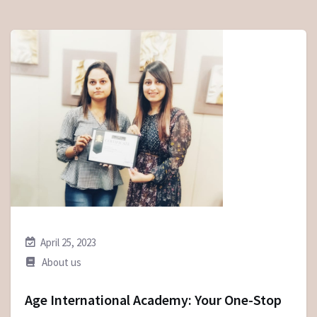
April 25, 2023
About us
Age International Academy: Your One-Stop