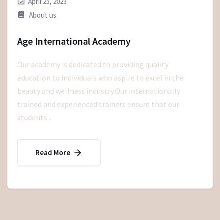
April 25, 2023
About us
Age International Academy
Our academy is dedicated to providing quality
education to individuals who aspire to excel in the
beauty and wellness industry.Our internationally
trained and experienced trainers ensure that our
students...
Read More