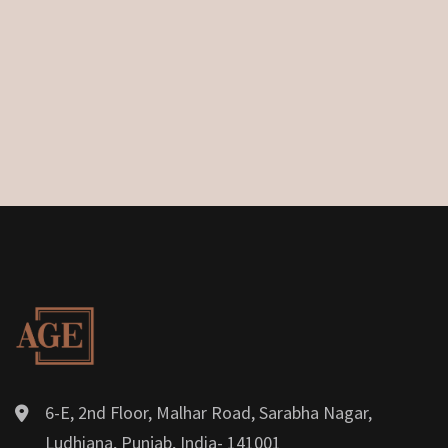
6-E, 2nd Floor, Malhar Road, Sarabha Nagar,
Ludhiana, Punjab, India- 141001