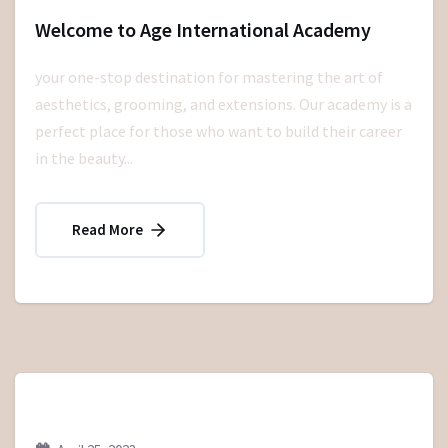
Welcome to Age International Academy
your one-stop destination for mastering the art of
aesthetics, grooming, and extensions. Our academy is a
perfect place for those who want to build their career
in the beauty...
Read More