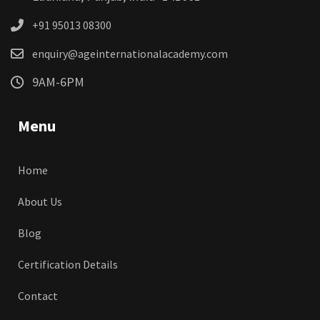
+91 95013 08300
enquiry@ageinternationalacademy.com
9AM-6PM
Menu
Home
About Us
Blog
Certification Details
Contact