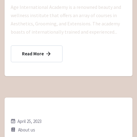
Age International Academy is a renowned beauty and
wellness institute that offers an array of courses in
Aesthetics, Grooming, and Extensions. The academy
boasts of internationally trained and experienced...
Read More
April 25, 2023
About us