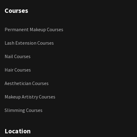
Courses
Permanent Makeup Courses
Lash Extension Courses
Nail Courses
Hair Courses
Aesthetician Courses
Makeup Artistry Courses
Slimming Courses
Location