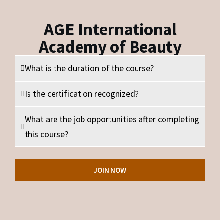
AGE International
Academy of Beauty
What is the duration of the course?
Is the certification recognized?
What are the job opportunities after completing
this course?
JOIN NOW