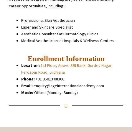
career opportunities, including:
Professional Skin Aesthetician
Laser and Skincare Specialist
Aesthetic Consultant at Dermatology Clinics
Medical Aesthetician in Hospitals & Wellness Centers
Enrollment Information
Location:
1st Floor, Above SBI Bank, Gurdev Nagar,
Ferozpur Road, Ludhiana
Phone:
+91 95013 08300
Email:
enquiry@ageinternationalacademy.com
Mode:
Offline (Monday–Sunday)