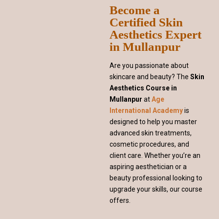
Become a
Certified Skin
Aesthetics Expert
in Mullanpur
Are you passionate about
skincare and beauty? The
Skin
Aesthetics Course in
Mullanpur
at
Age
International Academy
is
designed to help you master
advanced skin treatments,
cosmetic procedures, and
client care. Whether you’re an
aspiring aesthetician or a
beauty professional looking to
upgrade your skills, our course
offers.