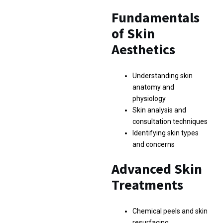
Fundamentals
of Skin
Aesthetics
Understanding skin
anatomy and
physiology
Skin analysis and
consultation techniques
Identifying skin types
and concerns
Advanced Skin
Treatments
Chemical peels and skin
resurfacing