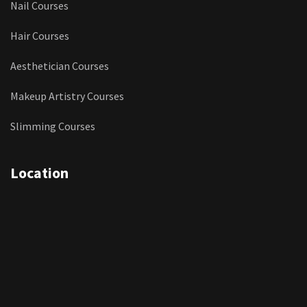
Nail Courses
Hair Courses
Aesthetician Courses
Makeup Artistry Courses
Slimming Courses
Location