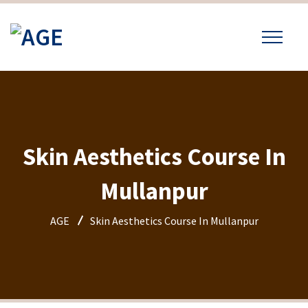
Skin Aesthetics Course In
Mullanpur
AGE
Skin Aesthetics Course In Mullanpur