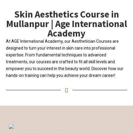
Skin Aesthetics Course in
Mullanpur | Age International
Academy
At AGE International Academy, our Aesthetician Courses are
designed to turn your interest in skin care into professional
expertise. From fundamental techniques to advanced
treatments, our courses are crafted to fit all skill levels and
empower you to succeed in the beauty world. Discover how our
hands-on training can help you achieve your dream career!