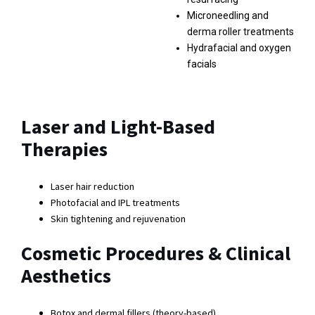
Microneedling and
derma roller treatments
Hydrafacial and oxygen
facials
Laser and Light-Based
Therapies
Laser hair reduction
Photofacial and IPL treatments
Skin tightening and rejuvenation
Cosmetic Procedures & Clinical
Aesthetics
Botox and dermal fillers (theory-based)