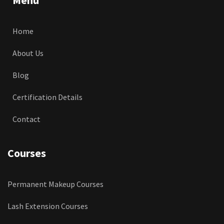
Home
About Us
Blog
Certification Details
Contact
Courses
Permanent Makeup Courses
Lash Extension Courses