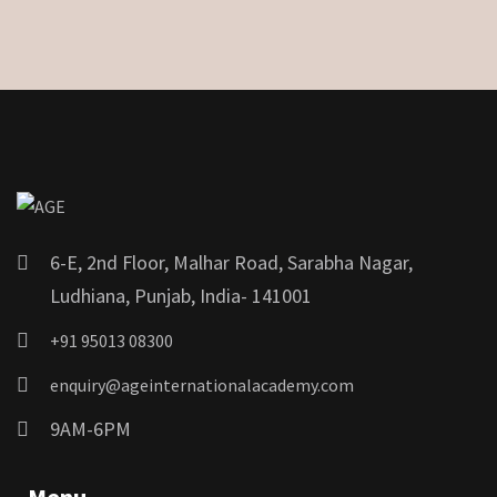
6-E, 2nd Floor, Malhar Road, Sarabha Nagar,
Ludhiana, Punjab, India- 141001
+91 95013 08300
enquiry@ageinternationalacademy.com
9AM-6PM
Menu