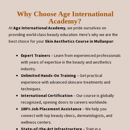
Why Choose Age International
Academy?
At
Age International Academy
, we pride ourselves on
providing world-class beauty education. Here’s why we are the
best choice for your
Skin Aesthetics Course in Mullanpur
:
Expert Trainers
– Learn from experienced professionals
with years of expertise in the beauty and aesthetics
industry.
Unlimited Hands-On Training
– Get practical
experience with advanced skincare treatments and
techniques.
International Certification
– Our course is globally
recognized, opening doors to careers worldwide.
100% Job Placement Assistance
– We help you
connect with top beauty clinics, dermatologists, and
wellness centers.
State-of-the-Art Infrastructure
– Train in a