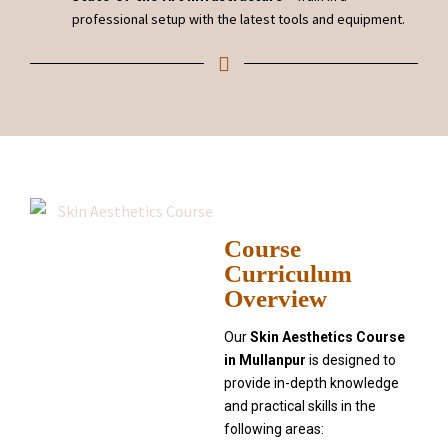
professional setup with the latest tools and equipment.
Course
Curriculum
Overview
Our
Skin Aesthetics Course
in Mullanpur
is designed to
provide in-depth knowledge
and practical skills in the
following areas: