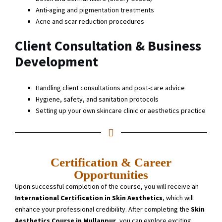
Anti-aging and pigmentation treatments
Acne and scar reduction procedures
Client Consultation & Business
Development
Handling client consultations and post-care advice
Hygiene, safety, and sanitation protocols
Setting up your own skincare clinic or aesthetics practice
Certification & Career
Opportunities
Upon successful completion of the course, you will receive an
International Certification in Skin Aesthetics
, which will
enhance your professional credibility. After completing the
Skin
Aesthetics Course in Mullanpur
, you can explore exciting