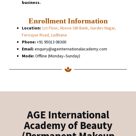
business.
Enrollment Information
Location:
1st Floor, Above SBI Bank, Gurdev Nagar,
Ferozpur Road, Ludhiana
Phone:
+91 95013 08300
Email:
enquiry@ageinternationalacademy.com
Mode:
Offline (Monday–Sunday)
AGE International
Academy of Beauty