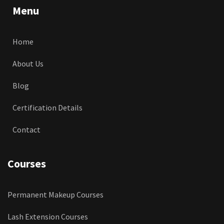
Menu
Home
About Us
Blog
Certification Details
Contact
Courses
Permanent Makeup Courses
Lash Extension Courses