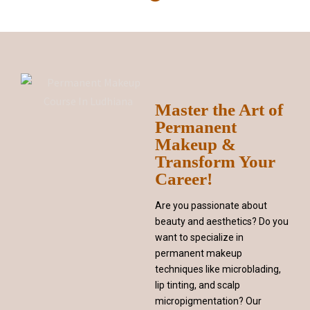
Master the Art of
Permanent
Makeup &
Transform Your
Career!
Are you passionate about
beauty and aesthetics? Do you
want to specialize in
permanent makeup
techniques like microblading,
lip tinting, and scalp
micropigmentation? Our