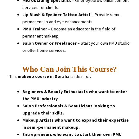
Microblading Specialist
– Offer eyebrow enhancement
services for clients.
Lip Blush & Eyeliner Tattoo Artist
– Provide semi-
permanent lip and eye enhancements.
PMU Trainer
– Become an educator in the field of
permanent makeup.
Salon Owner or Freelancer
– Start your own PMU studio
or offer home services.
Who Can Join This Course?
This
makeup course in Doraha
is ideal for:
Beginners & Beauty Enthusiasts who want to enter
the PMU industry.
Salon Professionals & Beauticians looking to
upgrade their skills.
Makeup Artists who want to expand their expertise
in semi-permanent makeup.
Entrepreneurs who want to start their own PMU