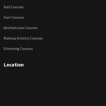
Nail Courses
Hair Courses
Aesthetician Courses
Makeup Artistry Courses
Slimming Courses
Location