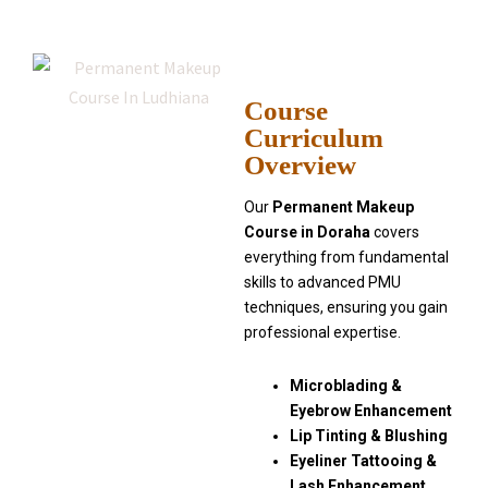
Course
Curriculum
Overview
Our
Permanent Makeup
Course in Doraha
covers
everything from fundamental
skills to advanced PMU
techniques, ensuring you gain
professional expertise.
Microblading &
Eyebrow Enhancement
Lip Tinting & Blushing
Eyeliner Tattooing &
Lash Enhancement