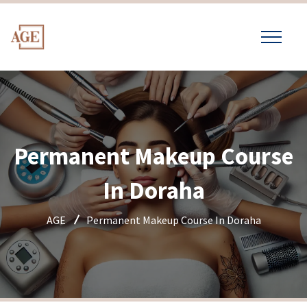
Permanent Makeup Course
In Doraha
AGE
Permanent Makeup Course In Doraha