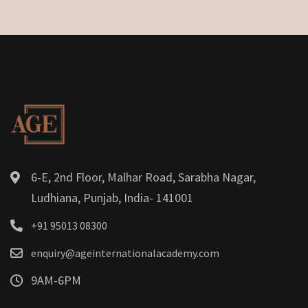
6-E, 2nd Floor, Malhar Road, Sarabha Nagar,
Ludhiana, Punjab, India- 141001
+91 95013 08300
enquiry@ageinternationalacademy.com
9AM-6PM