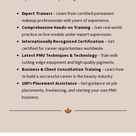
Expert Trainers
– Learn from certified permanent
makeup professionals with years of experience.
Comprehensive Hands-on Training
– Gain real-world
practice on live models under expert supervision.
Internationally Recognized Certification
– Get
certified for career opportunities worldwide.
Latest PMU Techniques & Technology
– Train with
cutting-edge equipment and high-quality pigments.
Business & Client Consultation Training
– Learn how
to build a successful career in the beauty industry.
100% Placement Assistance
– Get guidance on job
placements, freelancing, and starting your own PMU
business.