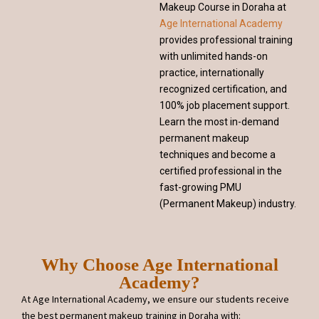
Makeup Course in Doraha at
Age International Academy
provides professional training
with unlimited hands-on
practice, internationally
recognized certification, and
100% job placement support.
Learn the most in-demand
permanent makeup
techniques and become a
certified professional in the
fast-growing PMU
(Permanent Makeup) industry.
Why Choose Age International
Academy?
At Age International Academy, we ensure our students receive
the best permanent makeup training in Doraha with: