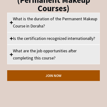
(Permanent Makeup
Courses)
What is the duration of the Permanent Makeup
Course in Doraha?
Is the certification recognized internationally?
What are the job opportunities after
completing this course?
JOIN NOW