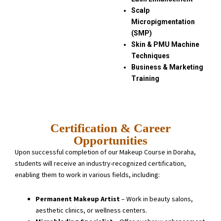
Scalp
Micropigmentation
(SMP)
Skin & PMU Machine
Techniques
Business & Marketing
Training
Certification & Career
Opportunities
Upon successful completion of our Makeup Course in Doraha,
students will receive an industry-recognized certification,
enabling them to work in various fields, including:
Permanent Makeup Artist
– Work in beauty salons,
aesthetic clinics, or wellness centers.