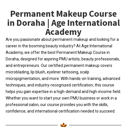
Permanent Makeup Course
in Doraha | Age International
Academy
Are you passionate about permanent makeup and looking for a
career in the booming beauty industry? At Age International
Academy, we offer the best Permanent Makeup Course in
Doraha, designed for aspiring PMU artists, beauty professionals,
and entrepreneurs. Our certified permanent makeup covers
microblading, lip blush, eyeliner tattooing, scalp
micropigmentation, and more. With hands-on training, advanced
techniques, and industry-recognized certification, this course
helps you gain expertise in a high-demand and high-income field.
Whether you want to start your own PMU business or work in a
professional salon, our course provides you with the skills,
confidence, and international certification needed to succeed.