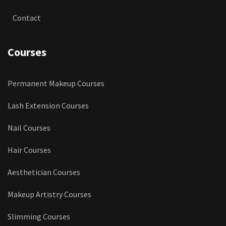
Contact
Courses
Permanent Makeup Courses
Lash Extension Courses
Nail Courses
Hair Courses
Aesthetician Courses
Makeup Artistry Courses
Slimming Courses