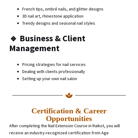
French tips, ombré nails, and glitter designs
3D nail art, rhinestone application
Trendy designs and seasonal nail styles
🔹
Business & Client
Management
Pricing strategies for nail services
Dealing with clients professionally
Setting up your own nail salon
Certification & Career
Opportunities
After completing the Nail Extension Course in Raikot, you will
receive an industry-recognized certification from Age