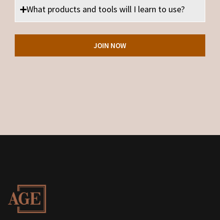
What products and tools will I learn to use?
JOIN NOW