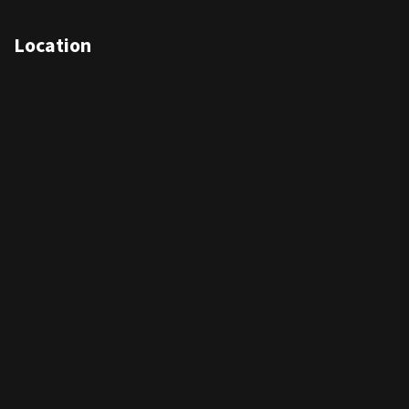
Location