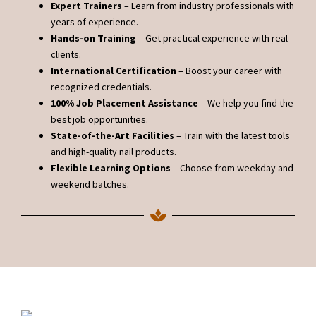
Expert Trainers
– Learn from industry professionals with
years of experience.
Hands-on Training
– Get practical experience with real
clients.
International Certification
– Boost your career with
recognized credentials.
100% Job Placement Assistance
– We help you find the
best job opportunities.
State-of-the-Art Facilities
– Train with the latest tools
and high-quality nail products.
Flexible Learning Options
– Choose from weekday and
weekend batches.