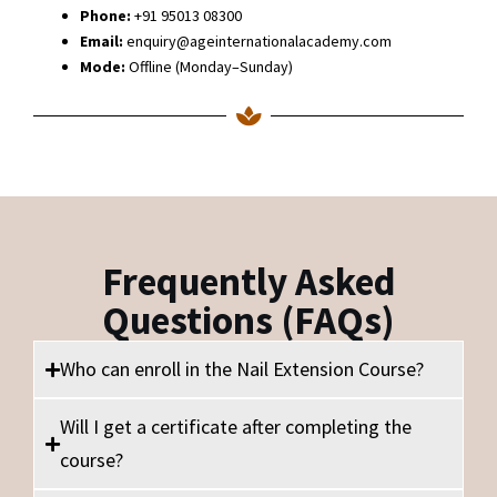
Phone:
+91 95013 08300
Email:
enquiry@ageinternationalacademy.com
Mode:
Offline (Monday–Sunday)
Frequently Asked
Questions (FAQs)
Who can enroll in the Nail Extension Course?
Will I get a certificate after completing the
course?