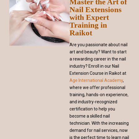
Master the Art of
Nail Extensions
with Expert
Training in
Raikot
Are you passionate about nail
art and beauty? Want to start
a rewarding career in the nail
industry? Enroll in our Nail
Extension Course in Raikot at
Age International Academy
,
where we offer professional
training, hands-on experience,
and industry-recognized
certification to help you
become a skilled nail
technician. With the increasing
demand for nail services, now
is the perfect time to learn nail