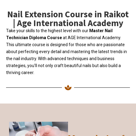
Nail Extension Course in Raikot
| Age International Academy
Take your skills to the highest level with our
Master Nail
Technician Diploma Course
at AGE International Academy.
This ultimate course is designed for those who are passionate
about perfecting every detail and mastering the latest trends in
the nail industry. With advanced techniques and business
strategies, you’ll not only craft beautiful nails but also build a
thriving career.