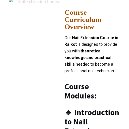
Course
Curriculum
Overview
Our
Nail Extension Course in
Raikot
is designed to provide
you with
theoretical
knowledge and practical
skills
needed to become a
professional nail technician.
Course
Modules:
🔹
Introduction
to Nail