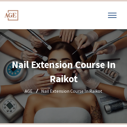
Nail Extension Course In
Raikot
AGE
Nail Extension Course In Raikot