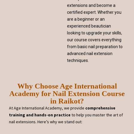
extensions and become a
certified expert. Whether you
are a beginner or an
experienced beautician
looking to upgrade your skills,
our course covers everything
from basic nail preparation to
advanced nail extension
techniques.
Why Choose Age International
Academy for Nail Extension Course
in Raikot?
At Age International Academy, we provide
comprehensive
training and hands-on practice
to help you master the art of
nail extensions. Here’s why we stand out: