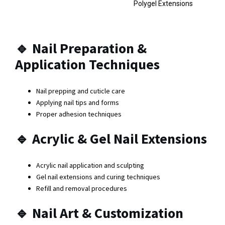
Polygel Extensions
🔹
Nail Preparation &
Application Techniques
Nail prepping and cuticle care
Applying nail tips and forms
Proper adhesion techniques
🔹
Acrylic & Gel Nail Extensions
Acrylic nail application and sculpting
Gel nail extensions and curing techniques
Refill and removal procedures
🔹
Nail Art & Customization