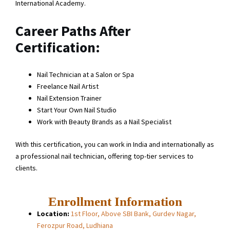
International Academy.
Career Paths After
Certification:
Nail Technician at a Salon or Spa
Freelance Nail Artist
Nail Extension Trainer
Start Your Own Nail Studio
Work with Beauty Brands as a Nail Specialist
With this certification, you can work in India and internationally as
a professional nail technician, offering top-tier services to
clients.
Enrollment Information
Location:
1st Floor, Above SBI Bank, Gurdev Nagar,
Ferozpur Road, Ludhiana