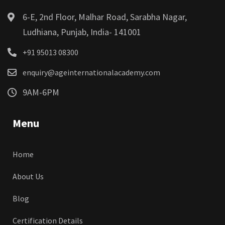
6-E, 2nd Floor, Malhar Road, Sarabha Nagar,
Ludhiana, Punjab, India- 141001
+91 95013 08300
enquiry@ageinternationalacademy.com
9AM-6PM
Menu
Home
About Us
Blog
Certification Details