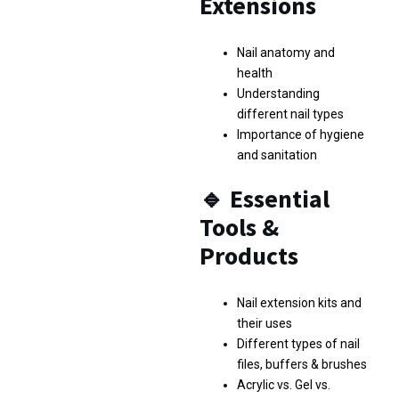
Extensions
Nail anatomy and
health
Understanding
different nail types
Importance of hygiene
and sanitation
🔹
Essential
Tools &
Products
Nail extension kits and
their uses
Different types of nail
files, buffers & brushes
Acrylic vs. Gel vs.