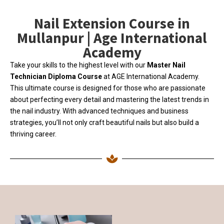
Nail Extension Course in
Mullanpur | Age International
Academy
Take your skills to the highest level with our
Master Nail
Technician Diploma Course
at AGE International Academy.
This ultimate course is designed for those who are passionate
about perfecting every detail and mastering the latest trends in
the nail industry. With advanced techniques and business
strategies, you’ll not only craft beautiful nails but also build a
thriving career.