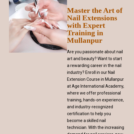
Master the Art of
Nail Extensions
with Expert
Training in
Mullanpur
Are you passionate about nail
art and beauty? Want to start
a rewarding career in the nail
industry? Enroll in our Nail
Extension Course in Mullanpur
at Age International Academy,
where we offer professional
training, hands-on experience,
and industry-recognized
certification to help you
become a skilled nail
technician. With the increasing