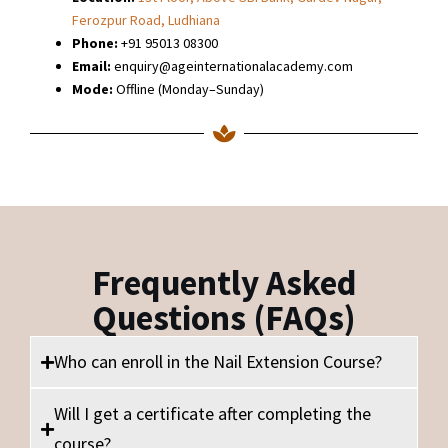
Ferozpur Road, Ludhiana
Phone:
+91 95013 08300
Email:
enquiry@ageinternationalacademy.com
Mode:
Offline (Monday–Sunday)
Frequently Asked
Questions (FAQs)
Who can enroll in the Nail Extension Course?
Will I get a certificate after completing the
course?