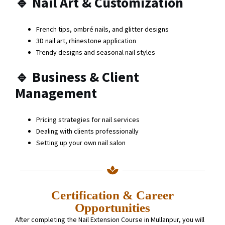
🔹
Nail Art & Customization
French tips, ombré nails, and glitter designs
3D nail art, rhinestone application
Trendy designs and seasonal nail styles
🔹
Business & Client
Management
Pricing strategies for nail services
Dealing with clients professionally
Setting up your own nail salon
Certification & Career
Opportunities
After completing the Nail Extension Course in Mullanpur, you will