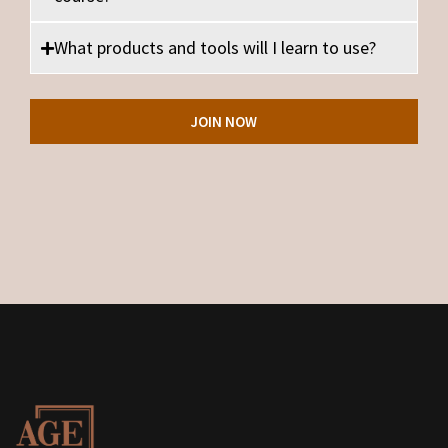
What products and tools will I learn to use?
JOIN NOW