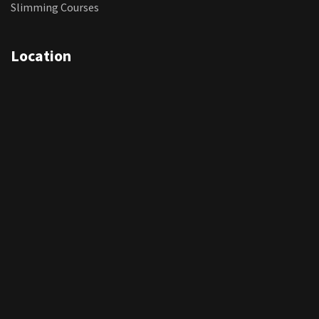
Slimming Courses
Location