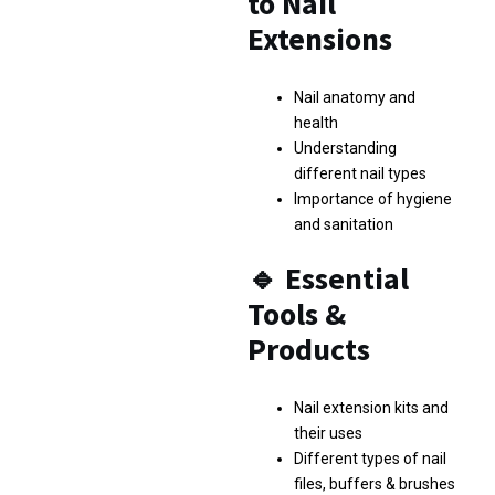
to Nail
Extensions
Nail anatomy and
health
Understanding
different nail types
Importance of hygiene
and sanitation
🔹
Essential
Tools &
Products
Nail extension kits and
their uses
Different types of nail
files, buffers & brushes