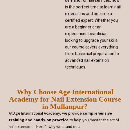
demand for nail services, now
is the perfect time to learn nail
extensions and become a
certified expert. Whether you
are a beginner or an
experienced beautician
looking to upgrade your skills,
our course covers everything
from basic nail preparation to
advanced nail extension
techniques.
Why Choose Age International
Academy for Nail Extension Course
in Mullanpur?
At Age International Academy, we provide
comprehensive
training and hands-on practice
to help you master the art of
nail extensions. Here’s why we stand out: