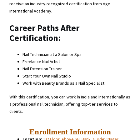
receive an industry-recognized certification from Age
International Academy.
Career Paths After
Certification:
Nail Technician at a Salon or Spa
Freelance Nail Artist
Nail Extension Trainer
Start Your Own Nail Studio
Work with Beauty Brands as a Nail Specialist
With this certification, you can work in India and internationally as
a professional nail technician, offering top-tier services to
clients.
Enrollment Information
Location:
1st Floor, Above SBI Bank, Gurdev Nagar,