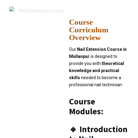
Course
Curriculum
Overview
Our
Nail Extension Course in
Mullanpur
is designed to
provide you with
theoretical
knowledge and practical
skills
needed to become a
professional nail technician.
Course
Modules:
🔹
Introduction