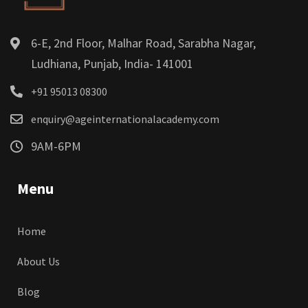
6-E, 2nd Floor, Malhar Road, Sarabha Nagar,
Ludhiana, Punjab, India- 141001
+91 95013 08300
enquiry@ageinternationalacademy.com
9AM-6PM
Menu
Home
About Us
Blog