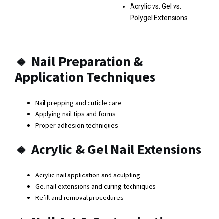
Acrylic vs. Gel vs.
Polygel Extensions
🔹
Nail Preparation &
Application Techniques
Nail prepping and cuticle care
Applying nail tips and forms
Proper adhesion techniques
🔹
Acrylic & Gel Nail Extensions
Acrylic nail application and sculpting
Gel nail extensions and curing techniques
Refill and removal procedures