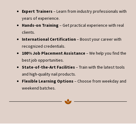
Expert Trainers
– Learn from industry professionals with
years of experience.
Hands-on Training
– Get practical experience with real
clients.
International Certification
– Boost your career with
recognized credentials.
100% Job Placement Assistance
– We help you find the
best job opportunities.
State-of-the-Art Facilities
– Train with the latest tools
and high-quality nail products.
Flexible Learning Options
– Choose from weekday and
weekend batches.