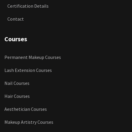
Certification Details
Contact
Courses
Permanent Makeup Courses
Lash Extension Courses
Nail Courses
Hair Courses
Aesthetician Courses
Makeup Artistry Courses