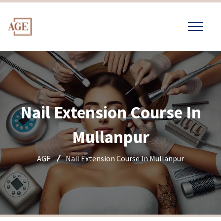
Nail Extension Course In
Mullanpur
AGE
Nail Extension Course In Mullanpur