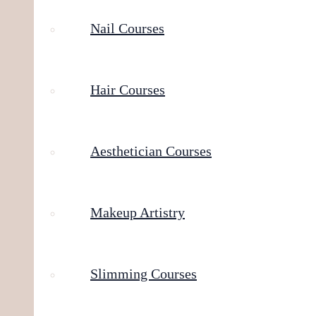
Nail Courses
Hair Courses
Aesthetician Courses
Makeup Artistry
Slimming Courses