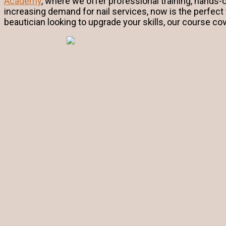
Academy
, where we offer professional training, hands-
increasing demand for nail services, now is the perfect
beautician looking to upgrade your skills, our course co