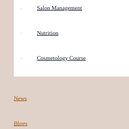
Salon Management
Nutrition
Cosmetology Course
News
Blogs