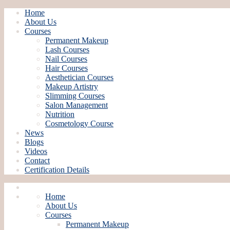
Home
About Us
Courses
Permanent Makeup
Lash Courses
Nail Courses
Hair Courses
Aesthetician Courses
Makeup Artistry
Slimming Courses
Salon Management
Nutrition
Cosmetology Course
News
Blogs
Videos
Contact
Certification Details
Home
About Us
Courses
Permanent Makeup