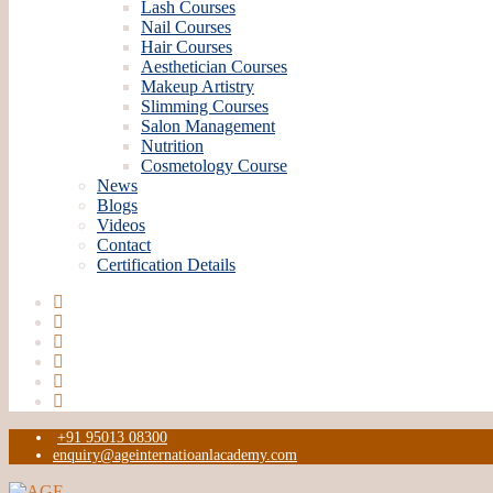
Lash Courses
Nail Courses
Hair Courses
Aesthetician Courses
Makeup Artistry
Slimming Courses
Salon Management
Nutrition
Cosmetology Course
News
Blogs
Videos
Contact
Certification Details
+91 95013 08300
enquiry@ageinternatioanlacademy.com