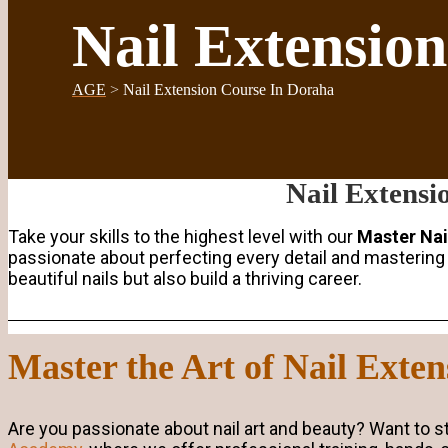
Nail Extensio
AGE
>
Nail Extension Course In Doraha
Nail Extensi
Take your skills to the highest level with our
Master Nai
passionate about perfecting every detail and mastering t
beautiful nails but also build a thriving career.
Master the Art of Nail Exte
Are you passionate about nail art and beauty? Want to sta