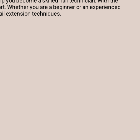
lp you become a skilled nail technician. With the
ert. Whether you are a beginner or an experienced
ail extension techniques.