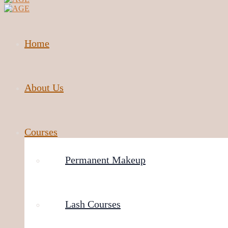
Home
About Us
Courses
Permanent Makeup
Lash Courses