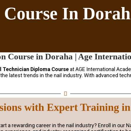
n Course In Dora
on Course in Doraha | Age Internat
l Technician Diploma Course
at AGE International Acade
he latest trends in the nail industry. With advanced techn
nsions with Expert Training i
rt a rewarding career in the nail industry? Enroll in our 