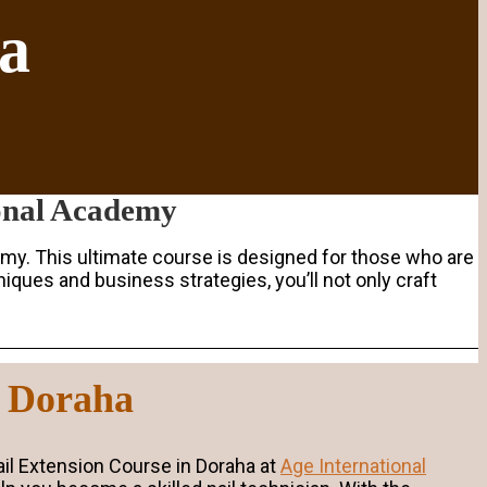
ha
ional Academy
my. This ultimate course is designed for those who are
iques and business strategies, you’ll not only craft
n Doraha
Nail Extension Course in Doraha at
Age International