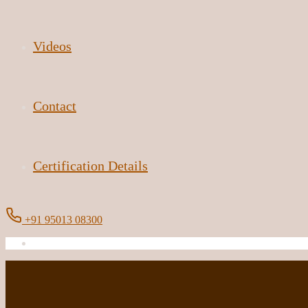
Videos
Contact
Certification Details
+91 95013 08300