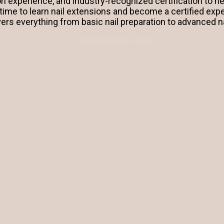
on experience, and industry-recognized certification to he
 time to learn nail extensions and become a certified exp
vers everything from basic nail preparation to advanced n