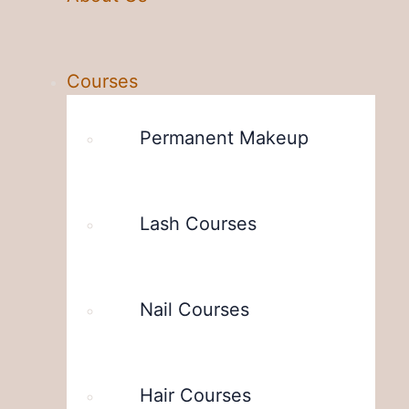
Courses
Permanent Makeup
Lash Courses
Nail Courses
Hair Courses