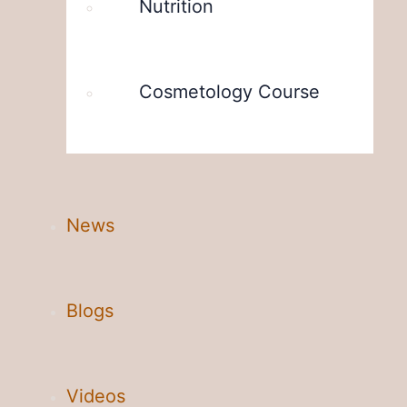
Nutrition
Cosmetology Course
News
Blogs
Videos