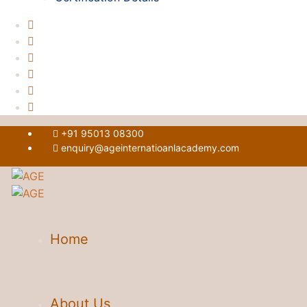
+91 95013 08300
enquiry@ageinternatioanlacademy.com
Home
About Us