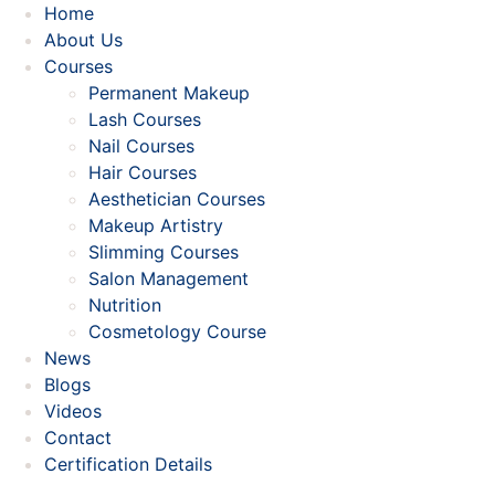
Home
About Us
Courses
Permanent Makeup
Lash Courses
Nail Courses
Hair Courses
Aesthetician Courses
Makeup Artistry
Slimming Courses
Salon Management
Nutrition
Cosmetology Course
News
Blogs
Videos
Contact
Certification Details