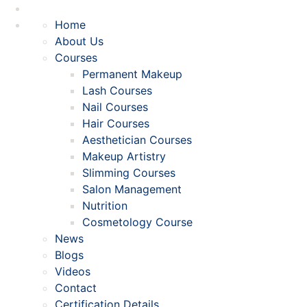
Home
About Us
Courses
Permanent Makeup
Lash Courses
Nail Courses
Hair Courses
Aesthetician Courses
Makeup Artistry
Slimming Courses
Salon Management
Nutrition
Cosmetology Course
News
Blogs
Videos
Contact
Certification Details