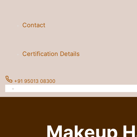
Contact
Certification Details
+91 95013 08300
Makeup Ha