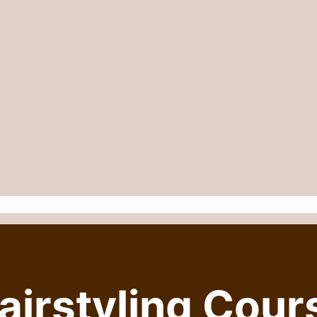
irstyling Cour