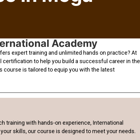
nternational Academy
ers expert training and unlimited hands on practice? At
ertification to help you build a successful career in the
 course is tailored to equip you with the latest
ch training with hands-on experience, International
your skills, our course is designed to meet your needs.