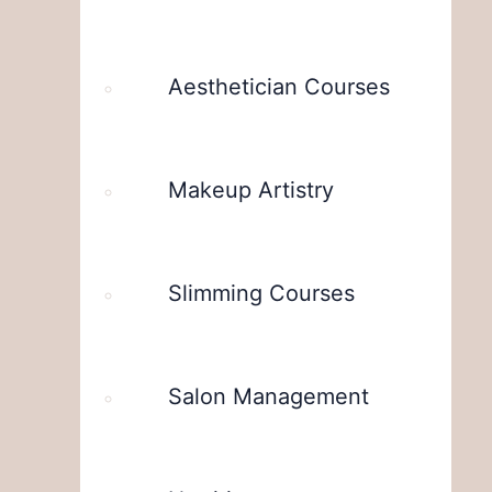
Aesthetician Courses
Makeup Artistry
Slimming Courses
Salon Management