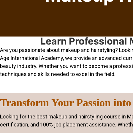
Learn Professional 
Are you passionate about makeup and hairstyling? Looking
Age International Academy, we provide an advanced curric
beauty industry. Whether you want to become a professiona
techniques and skills needed to excel in the field.
Transform Your Passion into 
Looking for the best makeup and hairstyling course in 
certification, and 100% job placement assistance. Whethe