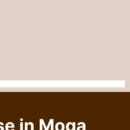
se in Moga