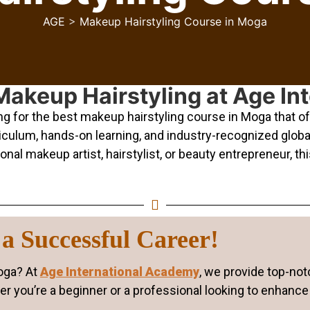
AGE
>
Makeup Hairstyling Course in Moga
Makeup Hairstyling at Age I
 for the best makeup hairstyling course in Moga that off
ulum, hands-on learning, and industry-recognized global c
l makeup artist, hairstylist, or beauty entrepreneur, this
a Successful Career!
Moga? At
Age International Academy
, we provide top-not
r you’re a beginner or a professional looking to enhance 