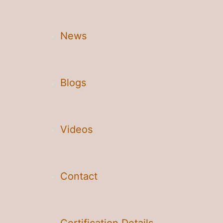
News
Blogs
Videos
Contact