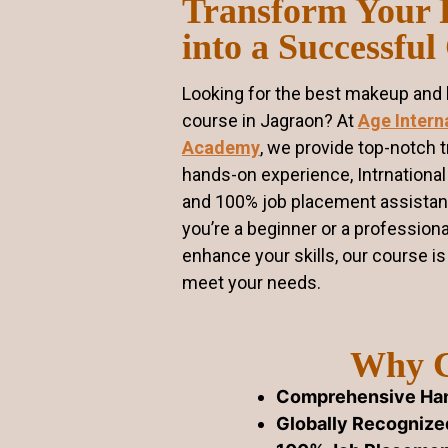
Transform Your 
into a Successful
Looking for the best makeup and h
course in Jagraon? At
Age Intern
Academy
, we provide top-notch t
hands-on experience, Intrnational 
and 100% job placement assista
you’re a beginner or a professiona
enhance your skills, our course i
meet your needs.
Why C
Comprehensive Han
Globally Recognized