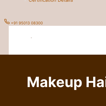
Certification Details
+91 95013 08300
Makeup Hai