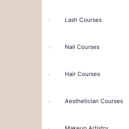
Lash Courses
Nail Courses
Hair Courses
Aesthetician Courses
Makeup Artistry