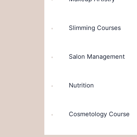
Slimming Courses
Salon Management
Nutrition
Cosmetology Course