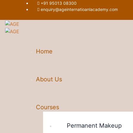
+91 95013 08300
enquiry@ageinternatioanlacademy.com
Home
About Us
Courses
Permanent Makeup