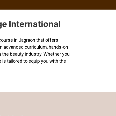
e International
ourse in Jagraon that offers
 an advanced curriculum, hands-on
in the beauty industry. Whether you
 is tailored to equip you with the