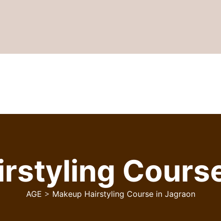
rstyling Course
AGE
>
Makeup Hairstyling Course in Jagraon