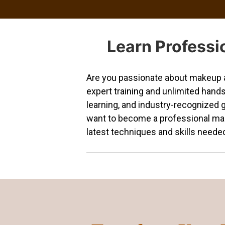
Learn Professi
Are you passionate about makeup an
expert training and unlimited hand
learning, and industry-recognized g
want to become a professional makeu
latest techniques and skills needed 