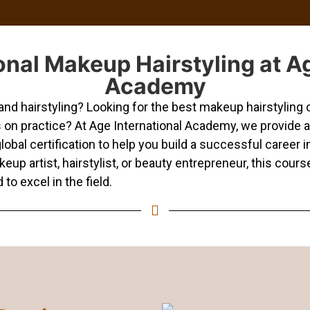
onal Makeup Hairstyling at Ag
Academy
d hairstyling? Looking for the best makeup hairstyling c
s on practice? At Age International Academy, we provide
lobal certification to help you build a successful career 
p artist, hairstylist, or beauty entrepreneur, this course
to excel in the field.