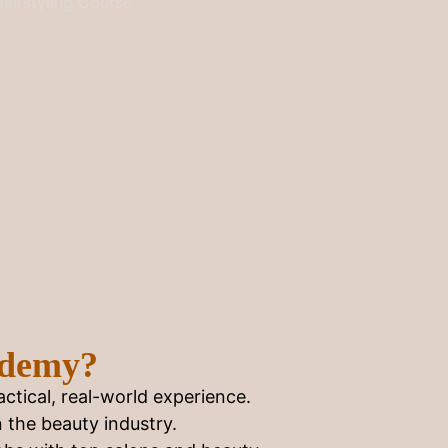
ademy?
ctical, real-world experience.
n the beauty industry.