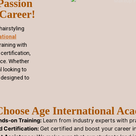
Passion
 Career!
airstyling
ational
raining with
certification,
nce. Whether
l looking to
s designed to
hoose Age International Ac
ds-on Training:
Learn from industry experts with pra
 Certification:
Get certified and boost your career i