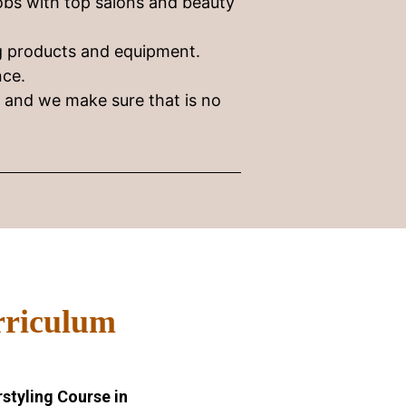
obs with top salons and beauty
ng products and equipment.
nce.
e and we make sure that is no
rriculum
styling Course in