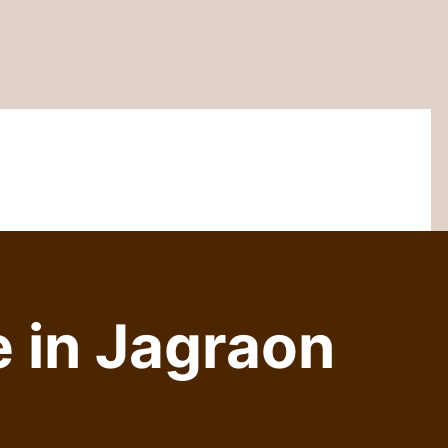
 in Jagraon