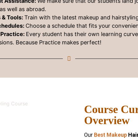
t Assistance:
We make sure that our students land j
as well as abroad.
 & Tools:
Train with the latest makeup and hairstyli
Schedules:
Choose a schedule that fits your convenie
 Practice:
Every student has their own learning curv
ssions. Because Practice makes perfect!
Course Cu
Overview
Our
Best Makeup
Hair