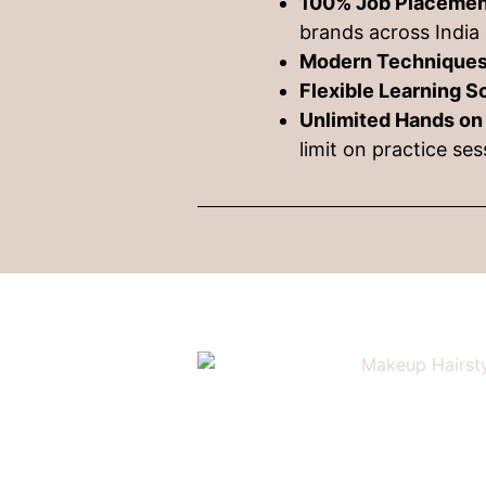
100% Job Placemen
brands across India 
Modern Techniques
Flexible Learning 
Unlimited Hands on
limit on practice se