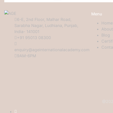
Menu
6-E, 2nd Floor, Malhar Road,
Home
Sarabha Nagar, Ludhiana, Punjab,
About
India- 141001
Blog
+91 95013 08300
Certif
Conta
enquiry@ageinternationalacademy.com
9AM-6PM
@2024