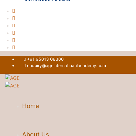
+91 95013 08300
enquiry@ageinternatioanlacademy.com
Home
About Us