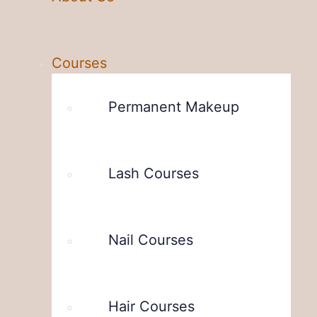
Courses
Permanent Makeup
Lash Courses
Nail Courses
Hair Courses