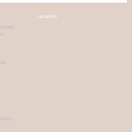
Location
urses
es
ses
Policy