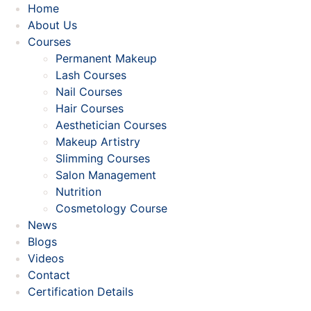
Home
About Us
Courses
Permanent Makeup
Lash Courses
Nail Courses
Hair Courses
Aesthetician Courses
Makeup Artistry
Slimming Courses
Salon Management
Nutrition
Cosmetology Course
News
Blogs
Videos
Contact
Certification Details