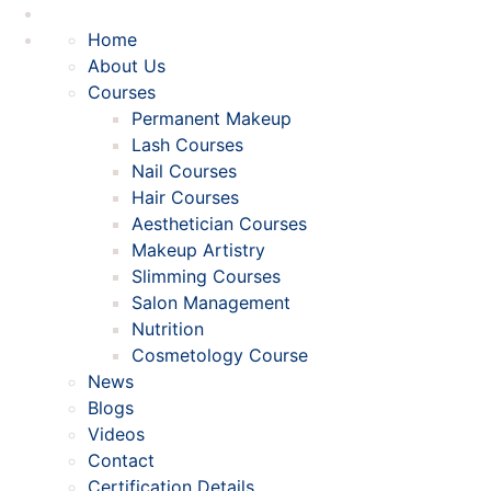
Home
About Us
Courses
Permanent Makeup
Lash Courses
Nail Courses
Hair Courses
Aesthetician Courses
Makeup Artistry
Slimming Courses
Salon Management
Nutrition
Cosmetology Course
News
Blogs
Videos
Contact
Certification Details