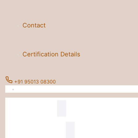
Contact
Certification Details
+91 95013 08300