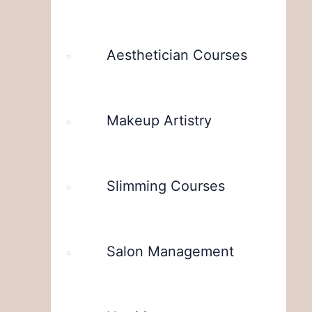
Aesthetician Courses
Makeup Artistry
Slimming Courses
Salon Management