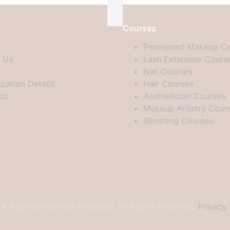
Courses
Permanent Makeup Co
 Us
Lash Extension Cours
Nail Courses
ication Details
Hair Courses
ct
Aesthetician Courses
Makeup Artistry Cour
Slimming Courses
 Age International Academy. All Rights Reserved.
Privacy 