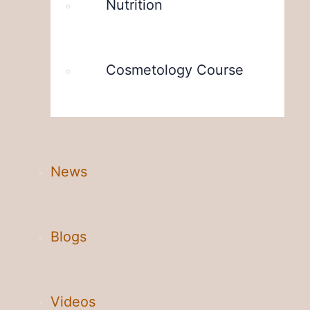
Nutrition
Cosmetology Course
News
Blogs
Videos