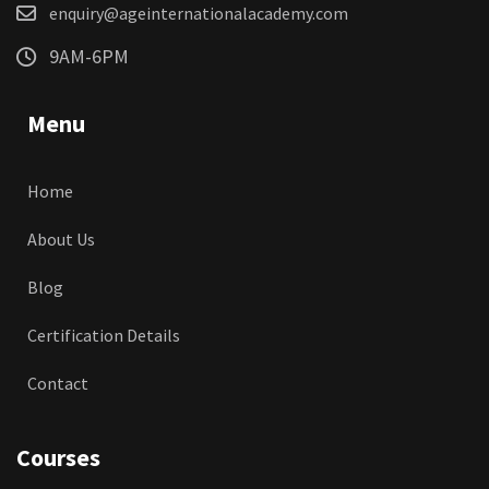
enquiry@ageinternationalacademy.com
9AM-6PM
Menu
Home
About Us
Blog
Certification Details
Contact
Courses