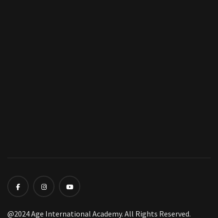
@2024 Age International Academy. All Rights Reserved.