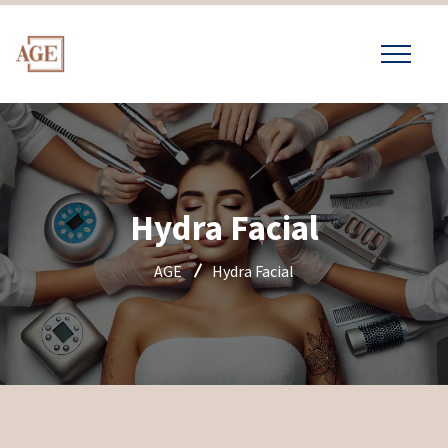
Hydra Facial
AGE
Hydra Facial