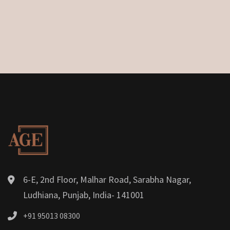
6-E, 2nd Floor, Malhar Road, Sarabha Nagar,
Ludhiana, Punjab, India- 141001
+91 95013 08300