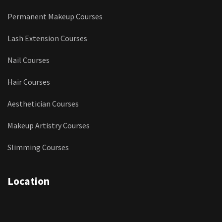
Permanent Makeup Courses
Lash Extension Courses
Nail Courses
Hair Courses
Aesthetician Courses
Makeup Artistry Courses
Slimming Courses
Location