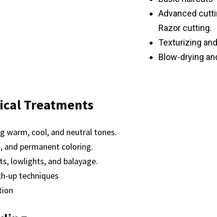
Advanced cuttin
Razor cutting.
Texturizing and
Blow-drying and
ical Treatments
g warm, cool, and neutral tones.
 and permanent coloring.
hts, lowlights, and balayage.
ch-up techniques
tion