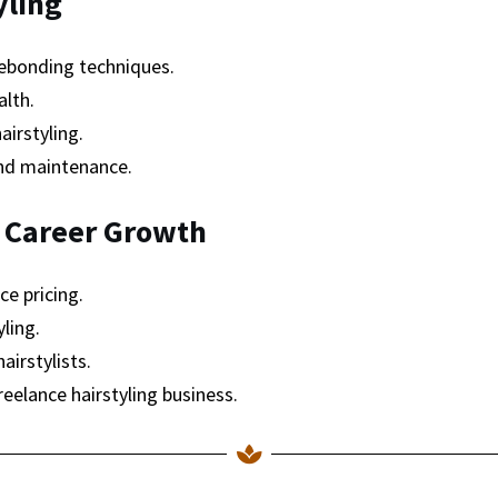
yling
ebonding techniques.
alth.
airstyling.
and maintenance.
 Career Growth
ce pricing.
ling.
airstylists.
reelance hairstyling business.