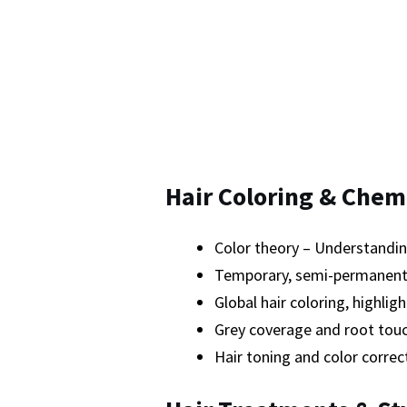
Hair Coloring & Chem
Color theory – Understandin
Temporary, semi-permanent,
Global hair coloring, highlig
Grey coverage and root tou
Hair toning and color correc