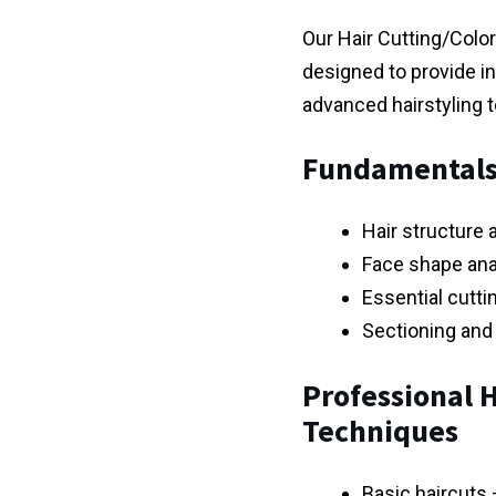
Our Hair Cutting/Color
designed to provide in
advanced hairstyling 
Fundamentals 
Hair structure 
Face shape anal
Essential cutti
Sectioning and
Professional H
Techniques
Basic haircuts 