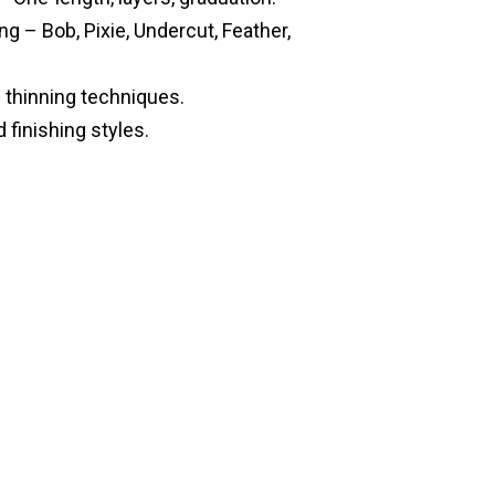
g – Bob, Pixie, Undercut, Feather,
 thinning techniques.
 finishing styles.