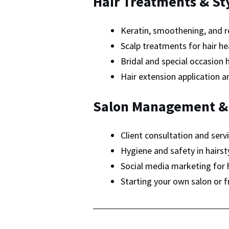
Hair Treatments & St
Keratin, smoothening, and r
Scalp treatments for hair he
Bridal and special occasion h
Hair extension application 
Salon Management &
Client consultation and servi
Hygiene and safety in hairsty
Social media marketing for h
Starting your own salon or f