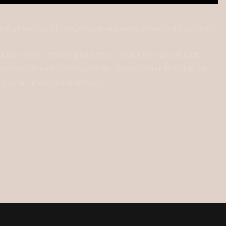
omize easily, and create a stunning website for your customers
uris vitae erat consequat auctor in elit. Class aptent taciti
menaeos. Mauris in erat justo. Nullam ac urna eu felis dapibus
rdiet nisi proin condimentum.