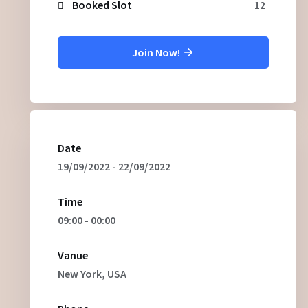
Booked Slot
12
Join Now!
Date
19/09/2022 - 22/09/2022
Time
09:00 - 00:00
Vanue
New York, USA