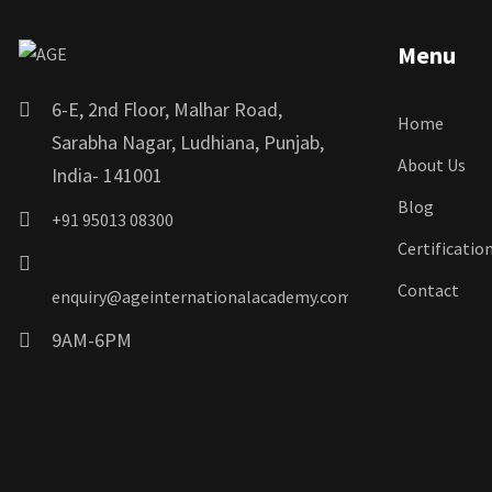
Menu
6-E, 2nd Floor, Malhar Road,
Home
Sarabha Nagar, Ludhiana, Punjab,
About Us
India- 141001
Blog
+91 95013 08300
Certificatio
Contact
enquiry@ageinternationalacademy.com
9AM-6PM