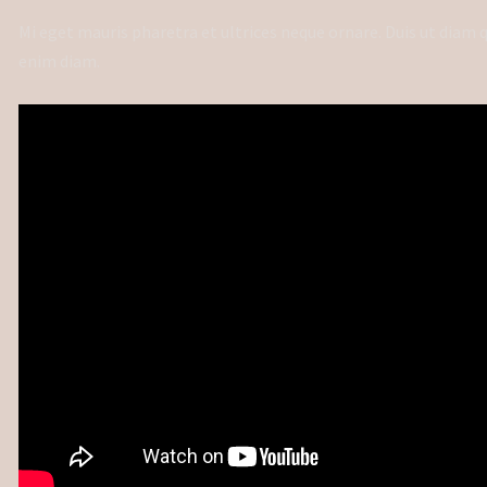
Mi eget mauris pharetra et ultrices neque ornare. Duis ut diam
enim diam.