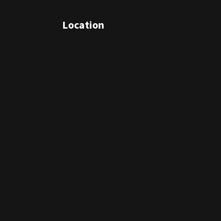
Location