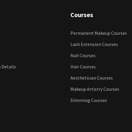
Courses
Permanent Makeup Courses
Lash Extension Courses
Nail Courses
n Details
Hair Courses
Aesthetician Courses
Makeup Artistry Courses
Slimming Courses