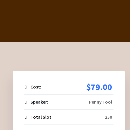
$79.00
Cost:
Speaker:
Penny Tool
Total Slot
250