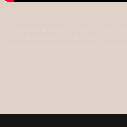
Feel free to choose from our huge selection of templates, cust
Nam nec tellus a odio tincidunt auctor a ornare odio. Sed non ma
sociosqu ad litora torquent per conubia nostra, per inceptos hi
condimentum sit amet a augue. Sed non neque elit. Sed ut impe