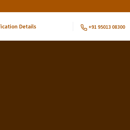
fication Details
+91 95013 08300