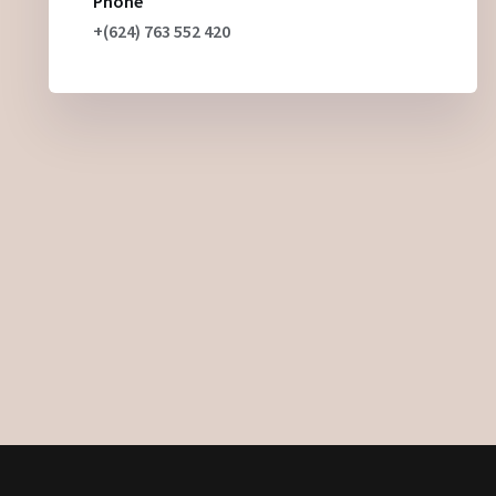
Phone
+(624) 763 552 420