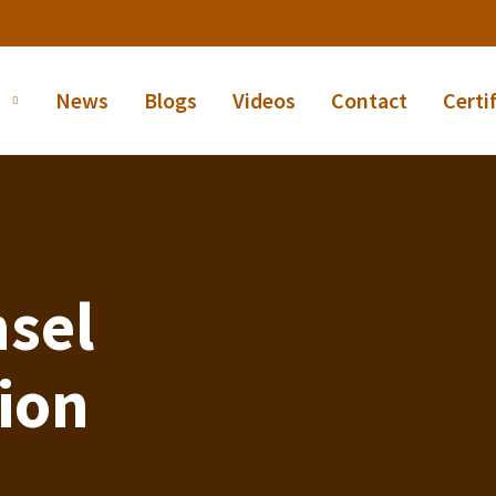
News
Blogs
Videos
Contact
Certi
sel
tion