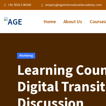
+91 95013 08300
enquiry@ageinternatioanlacademy.com
Home
About Us
Courses
Markeing
Learning Coun
Digital Transi
Discussion