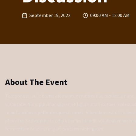
September 19, 2022
09:00 AM - 12:00 AM
About The Event
Tempor orci eu lobortis elementum nibh tellus molestie nunc. 
vulputate. Nunc pulvinar sapien et ligula ullamcorper malesua
nunc faucibus a pellentesque sit amet. Bibendum est ultricies int
pharetra. Sed vulputate odio ut enim blandit volutpat maecenas 
fermentum odio eu feugiat pretium nibh ipsum.