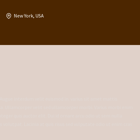
New York, USA
Augue interdum velit euismod in. varius sit amet mattis
da. Ullamcorper velit sed ullamcorper morbi. Varius morbi enim
eger quis auctor elit. Dui id ornare arcu odio ut sem nulla
volutpat. Lacinia at quis risus sed vulputate odio ut enim cras