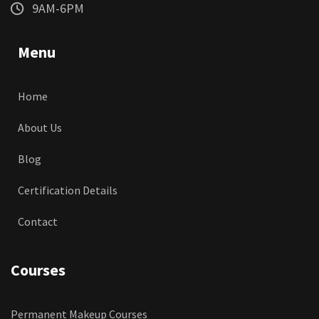
9AM-6PM
Menu
Home
About Us
Blog
Certification Details
Contact
Courses
Permanent Makeup Courses