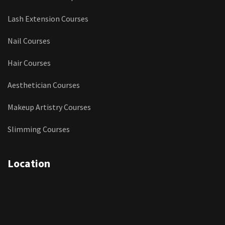
Lash Extension Courses
Nail Courses
Hair Courses
Aesthetician Courses
Makeup Artistry Courses
Slimming Courses
Location