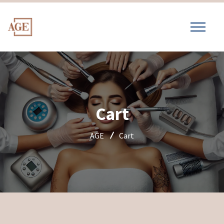
Cart
AGE
Cart