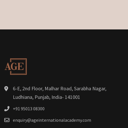
6-E, 2nd Floor, Malhar Road, Sarabha Nagar,
Ludhiana, Punjab, India- 141001
+91 95013 08300
enquiry@ageinternationalacademy.com